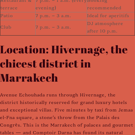
Restaurant &
7 p.m. – 1 a.m. (every
Booking
terrace
evening)
recommended
Patio
7 p.m. – 3 a.m.
Ideal for aperitifs
DJ atmosphere
Club
7 p.m. – 3 a.m.
after 10 p.m.
Location: Hivernage, the
chicest district in
Marrakech
Avenue Echouhada runs through Hivernage, the
district historically reserved for grand luxury hotels
and exceptional villas. Five minutes by taxi from Jemaa
el-Fna square, a stone's throw from the Palais des
Congrès. This is the Marrakech of palaces and gourmet
tables — and Comptoir Darna has found its natural