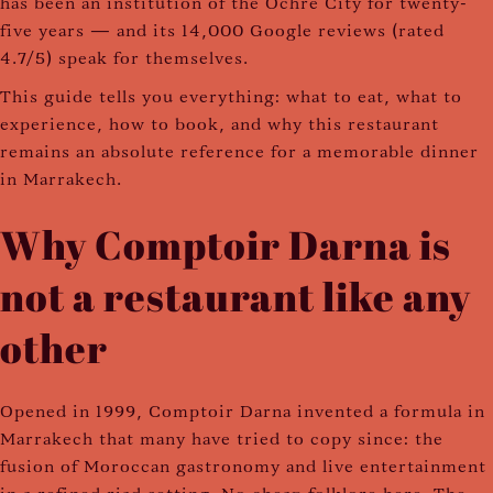
has been an institution of the Ochre City for twenty-
five years — and its 14,000 Google reviews (rated
4.7/5) speak for themselves.
This guide tells you everything: what to eat, what to
experience, how to book, and why this restaurant
remains an absolute reference for a memorable dinner
in Marrakech.
Why Comptoir Darna is
not a restaurant like any
other
Opened in 1999, Comptoir Darna invented a formula in
Marrakech that many have tried to copy since: the
fusion of Moroccan gastronomy and live entertainment