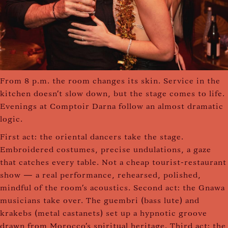
From 8 p.m. the room changes its skin. Service in the
kitchen doesn't slow down, but the stage comes to life.
Evenings at Comptoir Darna follow an almost dramatic
logic.
First act: the oriental dancers take the stage.
Embroidered costumes, precise undulations, a gaze
that catches every table. Not a cheap tourist-restaurant
show — a real performance, rehearsed, polished,
mindful of the room's acoustics. Second act: the Gnawa
musicians take over. The guembri (bass lute) and
krakebs (metal castanets) set up a hypnotic groove
drawn from Morocco's spiritual heritage. Third act: the