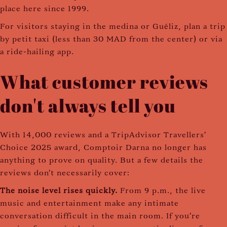
place here since 1999.
For visitors staying in the medina or Guéliz, plan a trip
by petit taxi (less than 30 MAD from the center) or via
a ride-hailing app.
What customer reviews
don't always tell you
With 14,000 reviews and a TripAdvisor Travellers'
Choice 2025 award, Comptoir Darna no longer has
anything to prove on quality. But a few details the
reviews don't necessarily cover:
The noise level rises quickly.
From 9 p.m., the live
music and entertainment make any intimate
conversation difficult in the main room. If you're