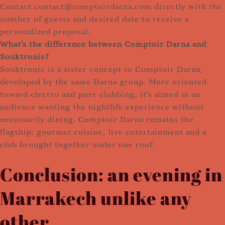
Contact contact@comptoirdarna.com directly with the
number of guests and desired date to receive a
personalized proposal.
What's the difference between Comptoir Darna and
Souktronic?
Souktronic is a sister concept to Comptoir Darna,
developed by the same Darna group. More oriented
toward electro and pure clubbing, it's aimed at an
audience wanting the nightlife experience without
necessarily dining. Comptoir Darna remains the
flagship: gourmet cuisine, live entertainment and a
club brought together under one roof.
Conclusion: an evening in
Marrakech unlike any
other