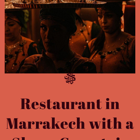
Restaurant in
Marrakech with a