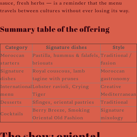
sauce, fresh herbs — is a reminder that the menu
travels between cultures without ever losing its way.
Summary table of the offering
Category
Signature dishes
Style
Moroccan
Pastilla, hummus & falafels,
Traditional /
starters
briouats
fusion
Signature
Royal couscous, lamb
Moroccan
dishes
tagine with prunes
gastronomy
International
Lobster ravioli, Crying
Creative
menu
Tiger
Mediterranean
Desserts
Sfinges, oriental pastries
Traditional
Berry Breeze, Smoking
Signature
Cocktails
Oriental Old Fashion
mixology
The show: oriental