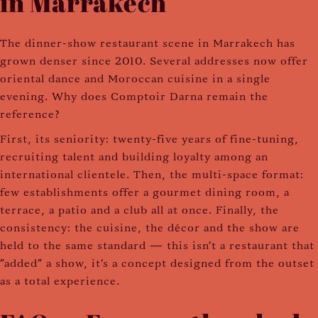
in Marrakech
The dinner-show restaurant scene in Marrakech has
grown denser since 2010. Several addresses now offer
oriental dance and Moroccan cuisine in a single
evening. Why does Comptoir Darna remain the
reference?
First, its seniority: twenty-five years of fine-tuning,
recruiting talent and building loyalty among an
international clientele. Then, the multi-space format:
few establishments offer a gourmet dining room, a
terrace, a patio and a club all at once. Finally, the
consistency: the cuisine, the décor and the show are
held to the same standard — this isn't a restaurant that
"added" a show, it's a concept designed from the outset
as a total experience.