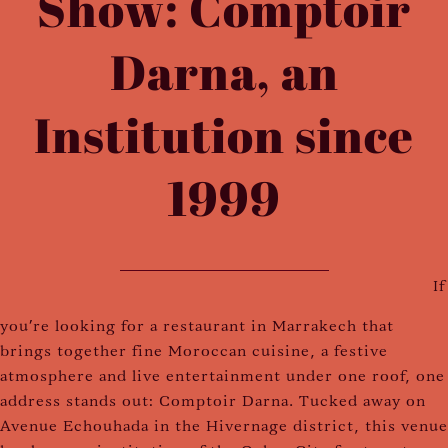
Show: Comptoir
Darna, an
Institution since
1999
If
you're looking for a restaurant in Marrakech that
brings together fine Moroccan cuisine, a festive
atmosphere and live entertainment under one roof, one
address stands out: Comptoir Darna. Tucked away on
Avenue Echouhada in the Hivernage district, this venue