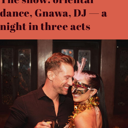
dance, Gnawa, DJ — a
night in three acts