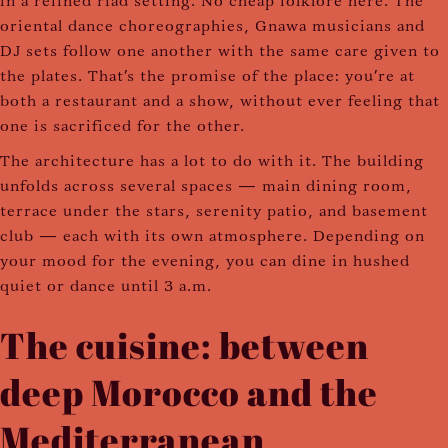
in a refined riad setting. No cheap folklore here. The
oriental dance choreographies, Gnawa musicians and
DJ sets follow one another with the same care given to
the plates. That's the promise of the place: you're at
both a restaurant and a show, without ever feeling that
one is sacrificed for the other.
The architecture has a lot to do with it. The building
unfolds across several spaces — main dining room,
terrace under the stars, serenity patio, and basement
club — each with its own atmosphere. Depending on
your mood for the evening, you can dine in hushed
quiet or dance until 3 a.m.
The cuisine: between
deep Morocco and the
Mediterranean