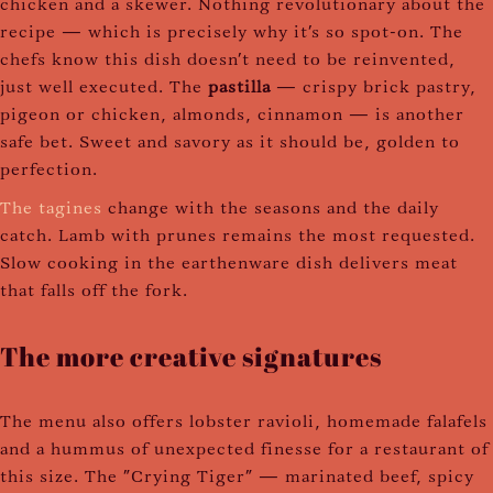
chicken and a skewer. Nothing revolutionary about the
recipe — which is precisely why it's so spot-on. The
chefs know this dish doesn't need to be reinvented,
just well executed. The
pastilla
— crispy brick pastry,
pigeon or chicken, almonds, cinnamon — is another
safe bet. Sweet and savory as it should be, golden to
perfection.
The tagines
change with the seasons and the daily
catch. Lamb with prunes remains the most requested.
Slow cooking in the earthenware dish delivers meat
that falls off the fork.
The more creative signatures
The menu also offers lobster ravioli, homemade falafels
and a hummus of unexpected finesse for a restaurant of
this size. The "Crying Tiger" — marinated beef, spicy