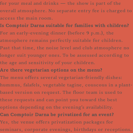
for your meal and drinks — the show is part of the
overall atmosphere. No separate entry fee is charged to
access the main room.
Is Comptoir Darna suitable for families with children?
For an early-evening dinner (before 9 p.m.), the
atmosphere remains perfectly suitable for children.
Past that time, the noise level and club atmosphere no
longer suit younger ones. To be assessed according to
the age and sensitivity of your children.
Are there vegetarian options on the menu?
The menu offers several vegetarian-friendly dishes:
hummus, falafels, vegetable tagine, couscous in a plant-
based version on request. The floor team is used to
these requests and can point you toward the best
options depending on the evening's availability.
Can Comptoir Darna be privatized for an event?
Yes, the venue offers privatization packages for
seminars, corporate evenings, birthdays or receptions.