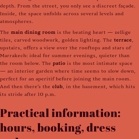
depth. From the street, you only see a discreet façade.
Inside, the space unfolds across several levels and
atmospheres.
The
main dining room
is the beating heart — zellige
tiles, carved woodwork, golden lighting. The
terrace
,
upstairs, offers a view over the rooftops and stars of
Marrakech: ideal for summer evenings, quieter than
the room below. The
patio
is the most intimate space
— an interior garden where time seems to slow down,
perfect for an aperitif before joining the main room.
And then there's the
club
, in the basement, which hits
its stride after 10 p.m.
Practical information:
hours, booking, dress