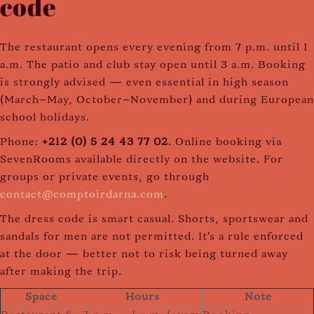
code
The restaurant opens every evening from 7 p.m. until 1
a.m. The patio and club stay open until 3 a.m. Booking
is strongly advised — even essential in high season
(March–May, October–November) and during European
school holidays.
Phone:
+212 (0) 5 24 43 77 02
. Online booking via
SevenRooms available directly on the website. For
groups or private events, go through
contact@comptoirdarna.com
.
The dress code is smart casual. Shorts, sportswear and
sandals for men are not permitted. It's a rule enforced
at the door — better not to risk being turned away
after making the trip.
Space
Hours
Note