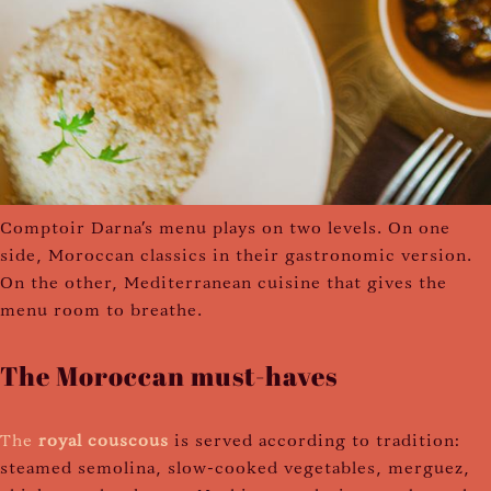
Comptoir Darna's menu plays on two levels. On one
side, Moroccan classics in their gastronomic version.
On the other, Mediterranean cuisine that gives the
menu room to breathe.
The Moroccan must-haves
The
royal couscous
is served according to tradition:
steamed semolina, slow-cooked vegetables, merguez,