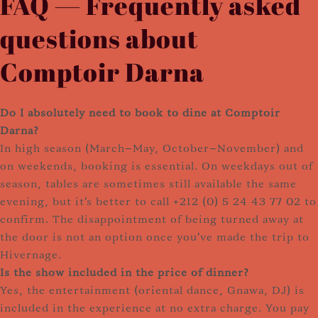
FAQ — Frequently asked
questions about
Comptoir Darna
Do I absolutely need to book to dine at Comptoir
Darna?
In high season (March–May, October–November) and
on weekends, booking is essential. On weekdays out of
season, tables are sometimes still available the same
evening, but it's better to call +212 (0) 5 24 43 77 02 to
confirm. The disappointment of being turned away at
the door is not an option once you've made the trip to
Hivernage.
Is the show included in the price of dinner?
Yes, the entertainment (oriental dance, Gnawa, DJ) is
included in the experience at no extra charge. You pay