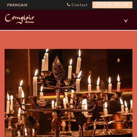
BOOK NOW
Contact
FRANÇAIS