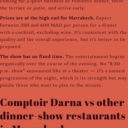
coming for a quiet business or romantic dinner, favor
the terrace or patio, and arrive early.
Prices are at the high end for Marrakech.
Expect
between 350 and 600 MAD per person for a dinner
with a cocktail, excluding wine. It's consistent with the
quality and the overall experience, but it's better to be
prepared.
The show has no fixed time.
The entertainment begins
organically over the course of the evening. No "8:30
p.m. show" announced like at a theater — it's a natural
progression of the night, which is its strength but may
puzzle those who want to plan to the minute.
Comptoir Darna vs other
dinner-show restaurants