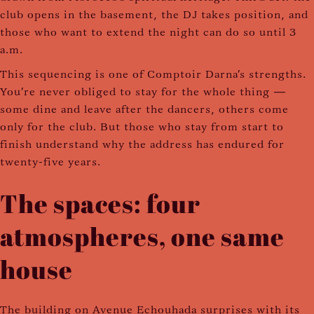
club opens in the basement, the DJ takes position, and
those who want to extend the night can do so until 3
a.m.
This sequencing is one of Comptoir Darna's strengths.
You're never obliged to stay for the whole thing —
some dine and leave after the dancers, others come
only for the club. But those who stay from start to
finish understand why the address has endured for
twenty-five years.
The spaces: four
atmospheres, one same
house
The building on Avenue Echouhada surprises with its