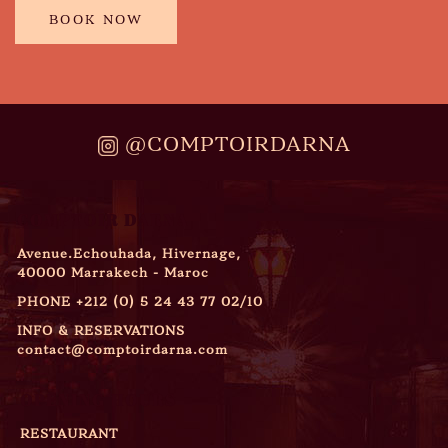
BOOK NOW
@COMPTOIRDARNA
COMPTOIR DARNA
Avenue.Echouhada, Hivernage,
40000 Marrakech - Maroc
PHONE
+212 (0) 5 24 43 77 02/10
INFO & RESERVATIONS
contact@comptoirdarna.com
OPENING HOURS
RESTAURANT