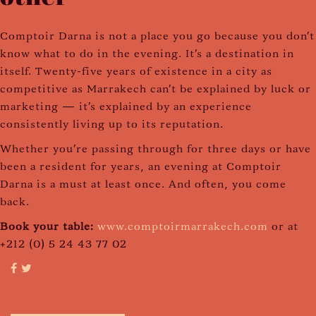
Comptoir Darna is not a place you go because you don't
know what to do in the evening. It's a destination in
itself. Twenty-five years of existence in a city as
competitive as Marrakech can't be explained by luck or
marketing — it's explained by an experience
consistently living up to its reputation.
Whether you're passing through for three days or have
been a resident for years, an evening at Comptoir
Darna is a must at least once. And often, you come
back.
Book your table:
www.comptoirmarrakech.com
or at
+212 (0) 5 24 43 77 02