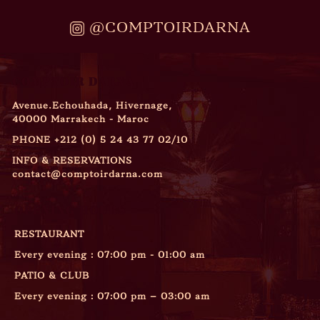
@COMPTOIRDARNA
COMPTOIR DARNA
Avenue.Echouhada, Hivernage,
40000 Marrakech - Maroc
PHONE
+212 (0) 5 24 43 77 02/10
INFO & RESERVATIONS
contact@comptoirdarna.com
OPENING HOURS
RESTAURANT
Every evening : 07:00 pm - 01:00 am
PATIO & CLUB
Every evening : 07:00 pm – 03:00 am