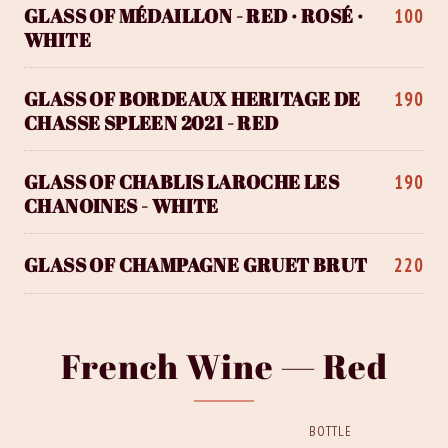
GLASS OF MÉDAILLON - RED · ROSÉ ·
100
WHITE
GLASS OF BORDEAUX HERITAGE DE
190
CHASSE SPLEEN 2021 - RED
GLASS OF CHABLIS LAROCHE LES
190
CHANOINES - WHITE
GLASS OF CHAMPAGNE GRUET BRUT
220
French Wine — Red
BOTTLE