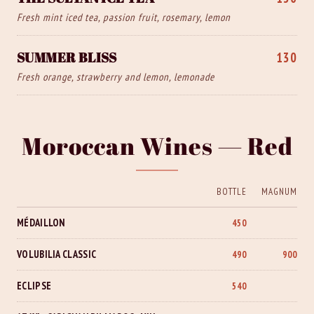
Fresh mint iced tea, passion fruit, rosemary, lemon
SUMMER BLISS
130
Fresh orange, strawberry and lemon, lemonade
Moroccan Wines — Red
BOTTLE
MAGNUM
MÉDAILLON
450
VOLUBILIA CLASSIC
490
900
ECLIPSE
540