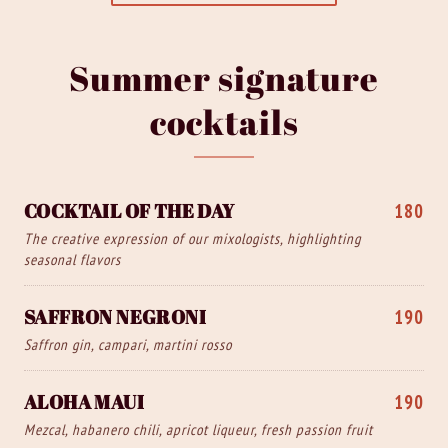
Summer signature
cocktails
COCKTAIL OF THE DAY
180
The creative expression of our mixologists, highlighting
seasonal flavors
SAFFRON NEGRONI
190
Saffron gin, campari, martini rosso
ALOHA MAUI
190
Mezcal, habanero chili, apricot liqueur, fresh passion fruit