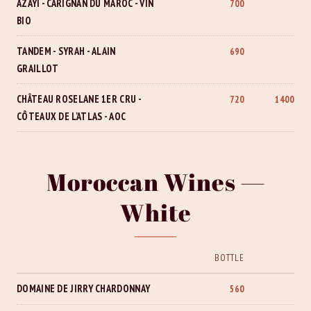
AZAYI - CARIGNAN DU MAROC - VIN
700
BIO
TANDEM - SYRAH - ALAIN
690
GRAILLOT
CHÂTEAU ROSELANE 1ER CRU -
720
1400
CÔTEAUX DE L'ATLAS - AOC
Moroccan Wines —
White
BOTTLE
DOMAINE DE JIRRY CHARDONNAY
560