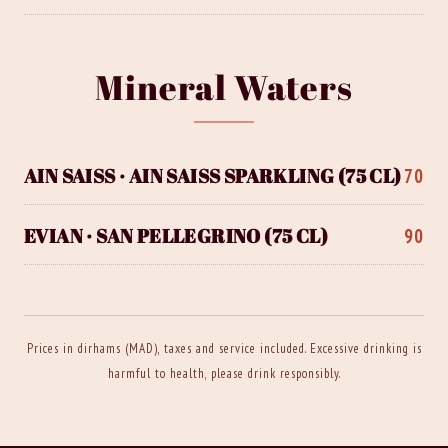
Mineral Waters
AIN SAISS · AIN SAISS SPARKLING (75 CL)
70
EVIAN · SAN PELLEGRINO (75 CL)
90
Prices in dirhams (MAD), taxes and service included. Excessive drinking is
harmful to health, please drink responsibly.