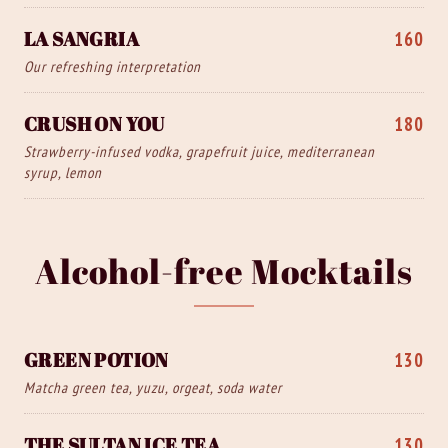
LA SANGRIA
160
Our refreshing interpretation
CRUSH ON YOU
180
Strawberry-infused vodka, grapefruit juice, mediterranean
syrup, lemon
Alcohol-free Mocktails
GREEN POTION
130
Matcha green tea, yuzu, orgeat, soda water
THE SULTAN ICE TEA
130