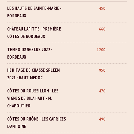
LES HAUTS DE SAINTE-MARIE -
450
BORDEAUX
CHÂTEAU LAFITTE - PREMIÈRE
660
CÔTES DE BORDEAUX
TEMPO D'ANGELUS 2022 -
1200
BORDEAUX
HERITAGE DE CHASSE SPLEEN
950
2021 - HAUT MEDOC
CÔTES DU ROUSSILLON - LES
470
VIGNES DE BILA HAUT - M.
CHAPOUTIER
CÔTES DU RHÔNE - LES CAPRICES
490
D'ANTOINE