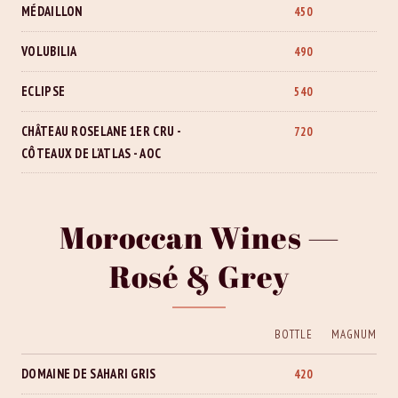
MÉDAILLON
450
VOLUBILIA
490
ECLIPSE
540
CHÂTEAU ROSELANE 1ER CRU -
720
CÔTEAUX DE L'ATLAS - AOC
Moroccan Wines —
Rosé & Grey
BOTTLE
MAGNUM
DOMAINE DE SAHARI GRIS
420