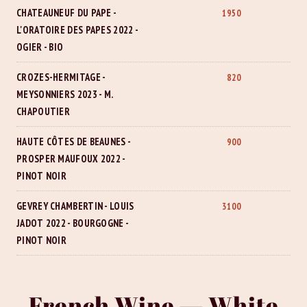
CHATEAUNEUF DU PAPE -
1950
L'ORATOIRE DES PAPES 2022 -
OGIER - BIO
CROZES-HERMITAGE -
820
MEYSONNIERS 2023 - M.
CHAPOUTIER
HAUTE CÔTES DE BEAUNES -
900
PROSPER MAUFOUX 2022 -
PINOT NOIR
GEVREY CHAMBERTIN - LOUIS
3100
JADOT 2022 - BOURGOGNE -
PINOT NOIR
French Wine — White