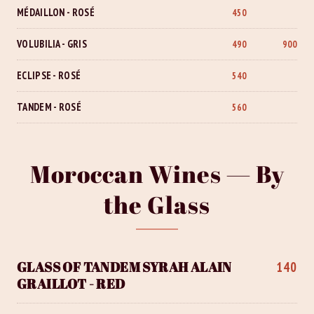
MÉDAILLON - ROSÉ
450
VOLUBILIA - GRIS
490
900
ECLIPSE - ROSÉ
540
TANDEM - ROSÉ
560
Moroccan Wines — By
the Glass
GLASS OF TANDEM SYRAH ALAIN
140
GRAILLOT - RED