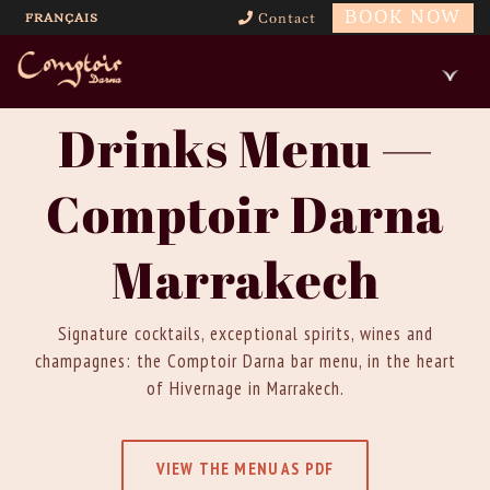
BOOK NOW
FRANÇAIS
Contact
Drinks Menu —
Comptoir Darna
Marrakech
Signature cocktails, exceptional spirits, wines and
champagnes: the Comptoir Darna bar menu, in the heart
of Hivernage in Marrakech.
VIEW THE MENU AS PDF