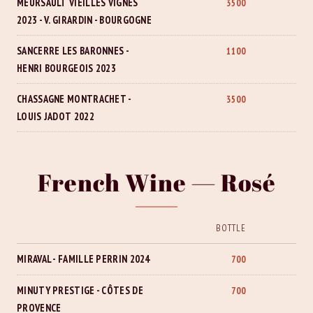
MEURSAULT VIEILLES VIGNES
3500
2023 - V. GIRARDIN - BOURGOGNE
SANCERRE LES BARONNES -
1100
HENRI BOURGEOIS 2023
CHASSAGNE MONTRACHET -
3500
LOUIS JADOT 2022
French Wine — Rosé
BOTTLE
MIRAVAL - FAMILLE PERRIN 2024
700
MINUTY PRESTIGE - CÔTES DE
700
PROVENCE