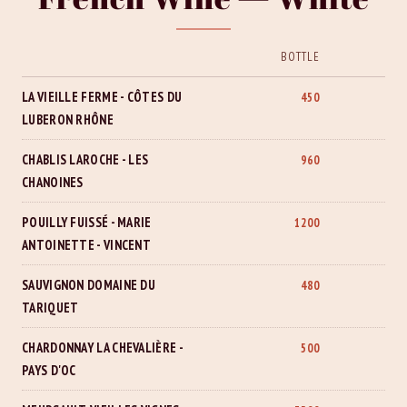
BOTTLE
LA VIEILLE FERME - CÔTES DU
450
LUBERON RHÔNE
CHABLIS LAROCHE - LES
960
CHANOINES
POUILLY FUISSÉ - MARIE
1200
ANTOINETTE - VINCENT
SAUVIGNON DOMAINE DU
480
TARIQUET
CHARDONNAY LA CHEVALIÈRE -
500
PAYS D'OC