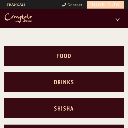
BOOK NOW
FRANÇAIS
Contact
FOOD
DRINKS
SHISHA