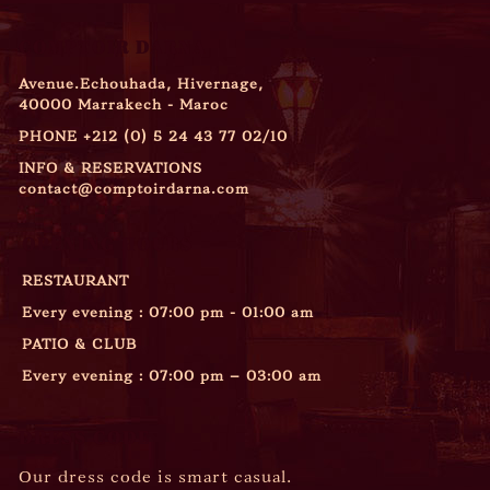
COMPTOIR DARNA
Avenue.Echouhada, Hivernage,
40000 Marrakech - Maroc
PHONE
+212 (0) 5 24 43 77 02/10
INFO & RESERVATIONS
contact@comptoirdarna.com
OPENING HOURS
RESTAURANT
Every evening : 07:00 pm - 01:00 am
PATIO & CLUB
Every evening : 07:00 pm – 03:00 am
DRESS CODE
Our dress code is smart casual.