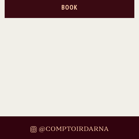
BOOK
@COMPTOIRDARNA