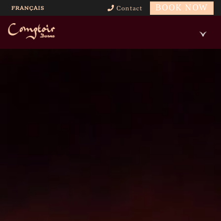
BOOK NOW
FRANÇAIS
Contact