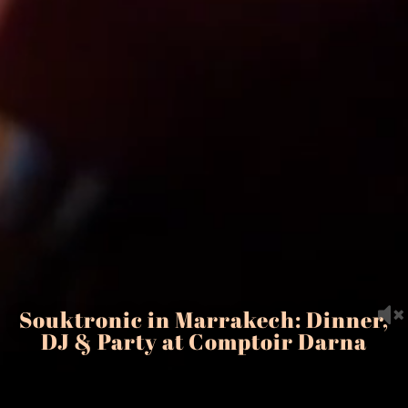
Souktronic in Marrakech: Dinner,
DJ & Party at Comptoir Darna