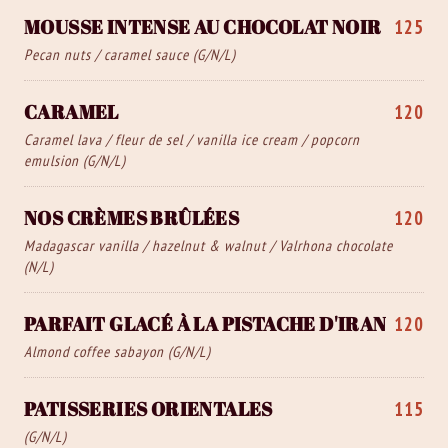
MOUSSE INTENSE AU CHOCOLAT NOIR
125
Pecan nuts / caramel sauce (G/N/L)
CARAMEL
120
Caramel lava / fleur de sel / vanilla ice cream / popcorn
emulsion (G/N/L)
NOS CRÈMES BRÛLÉES
120
Madagascar vanilla / hazelnut & walnut / Valrhona chocolate
(N/L)
PARFAIT GLACÉ À LA PISTACHE D'IRAN
120
Almond coffee sabayon (G/N/L)
PATISSERIES ORIENTALES
115
(G/N/L)