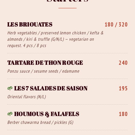
LES BRIOUATES
180 / 320
Herb vegetables / preserved lemon chicken / kefta &
almonds / kiri & truffle (G/N/L) — vegetarian on
request. 4 pcs / 8 pcs
TARTARE DE THON ROUGE
240
Ponzu sauce / sesame seeds / edamame
🌱
LES 7 SALADES DE SAISON
195
Oriental flavors (N/L)
🌱
HOUMOUS & FALAFELS
180
Berber chawarma bread / pickles (G)