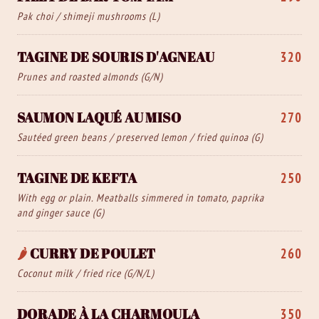
Pak choi / shimeji mushrooms (L)
TAGINE DE SOURIS D'AGNEAU
320
Prunes and roasted almonds (G/N)
SAUMON LAQUÉ AU MISO
270
Sautéed green beans / preserved lemon / fried quinoa (G)
TAGINE DE KEFTA
250
With egg or plain. Meatballs simmered in tomato, paprika
and ginger sauce (G)
🌶️
CURRY DE POULET
260
Coconut milk / fried rice (G/N/L)
DORADE À LA CHARMOULA
350