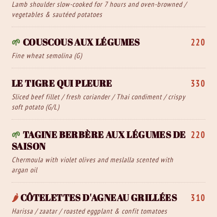
Lamb shoulder slow-cooked for 7 hours and oven-browned /
vegetables & sautéed potatoes
🌱
COUSCOUS AUX LÉGUMES
220
Fine wheat semolina (G)
LE TIGRE QUI PLEURE
330
Sliced beef fillet / fresh coriander / Thai condiment / crispy
soft potato (G/L)
🌱
TAGINE BERBÈRE AUX LÉGUMES DE
220
SAISON
Chermoula with violet olives and meslalla scented with
argan oil
🌶️
CÔTELETTES D'AGNEAU GRILLÉES
310
Harissa / zaatar / roasted eggplant & confit tomatoes