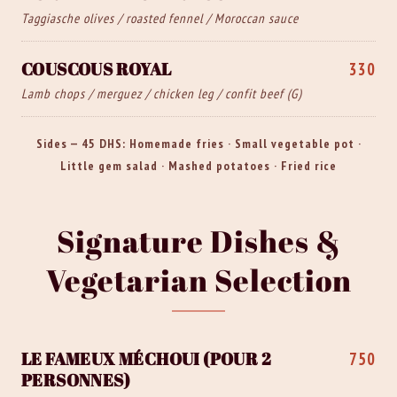
Taggiasche olives / roasted fennel / Moroccan sauce
COUSCOUS ROYAL
330
Lamb chops / merguez / chicken leg / confit beef (G)
Sides — 45 DHS: Homemade fries · Small vegetable pot ·
Little gem salad · Mashed potatoes · Fried rice
Signature Dishes &
Vegetarian Selection
LE FAMEUX MÉCHOUI (POUR 2
750
PERSONNES)