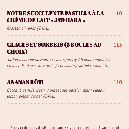
NOTRE SUCCULENTE PASTILLA À LA
110
CRÈME DE LAIT « JAWHARA »
Roasted almonds (G/N/L)
GLACES ET SORBETS (3 BOULES AU
115
CHOIX)
Sorbets: mango passion / rose raspberry / lemon ginger. Ice
creams: Madagascar vanilla / chocolate / salted caramel (L)
ANANAS RÔTI
120
Coconut-vanilla cream / pineapple-passion marmalade /
lemon ginger sorbet (G/N/L)
Prices in dirhams (MAD), taxes and service included. Our 3 varieties of