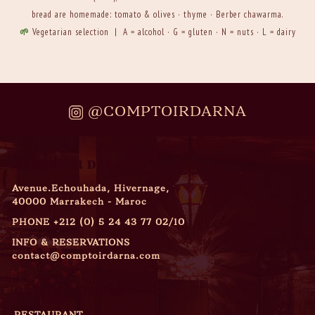
bread are homemade: tomato & olives · thyme · Berber chawarma.
🌱
Vegetarian selection | A = alcohol · G = gluten · N = nuts · L = dairy
@COMPTOIRDARNA
COMPTOIR DARNA
Avenue.Echouhada, Hivernage,
40000 Marrakech - Maroc
PHONE
+212 (0) 5 24 43 77 02/10
INFO & RESERVATIONS
contact@comptoirdarna.com
OPENING HOURS