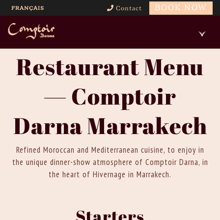
BOOK NOW
FRANÇAIS
Contact
Restaurant Menu
— Comptoir
Darna Marrakech
Refined Moroccan and Mediterranean cuisine, to enjoy in
the unique dinner-show atmosphere of Comptoir Darna, in
the heart of Hivernage in Marrakech.
Starters