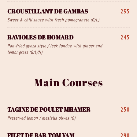
CROUSTILLANT DE GAMBAS
235
Sweet & chili sauce with fresh pomegranate (G/L)
RAVIOLES DE HOMARD
245
Pan-fried gyoza style / leek fondue with ginger and
lemongrass (G/L/N)
Main Courses
TAGINE DE POULET MHAMER
250
Preserved lemon / meslalla olives (G)
FILET DE BAR TOM YAM
290