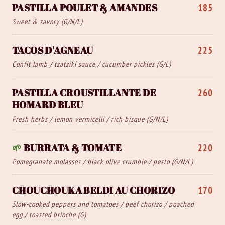
PASTILLA POULET & AMANDES
185
Sweet & savory (G/N/L)
TACOS D'AGNEAU
225
Confit lamb / tzatziki sauce / cucumber pickles (G/L)
PASTILLA CROUSTILLANTE DE
260
HOMARD BLEU
Fresh herbs / lemon vermicelli / rich bisque (G/N/L)
🌱
BURRATA & TOMATE
220
Pomegranate molasses / black olive crumble / pesto (G/N/L)
CHOUCHOUKA BELDI AU CHORIZO
170
Slow-cooked peppers and tomatoes / beef chorizo / poached
egg / toasted brioche (G)