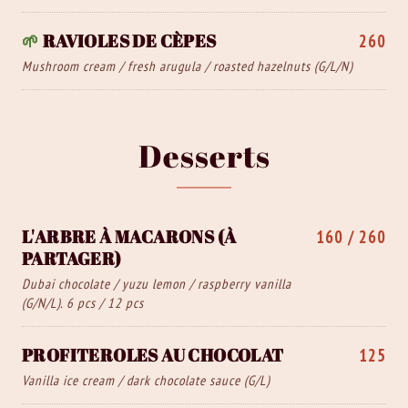
🌱
RAVIOLES DE CÈPES
260
Mushroom cream / fresh arugula / roasted hazelnuts (G/L/N)
Desserts
L'ARBRE À MACARONS (À
160 / 260
PARTAGER)
Dubai chocolate / yuzu lemon / raspberry vanilla
(G/N/L). 6 pcs / 12 pcs
PROFITEROLES AU CHOCOLAT
125
Vanilla ice cream / dark chocolate sauce (G/L)