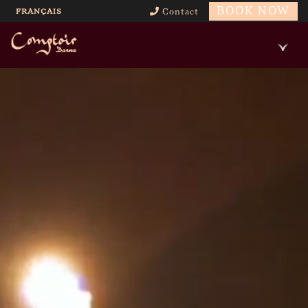
BOOK NOW
FRANÇAIS
Contact