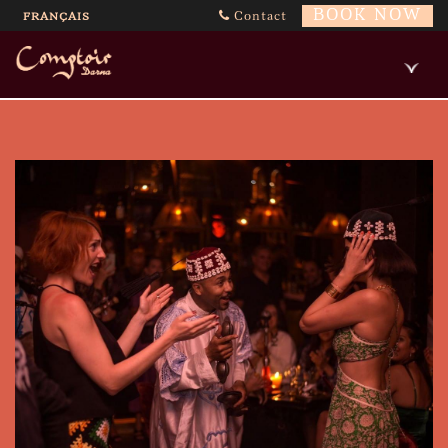
BOOK NOW
Contact
FRANÇAIS