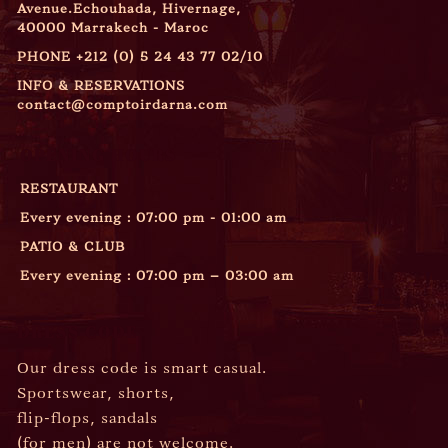
Avenue.Echouhada, Hivernage,
40000 Marrakech - Maroc
PHONE
+212 (0) 5 24 43 77 02/10
INFO & RESERVATIONS
contact@comptoirdarna.com
OPENING HOURS
RESTAURANT
Every evening : 07:00 pm - 01:00 am
PATIO & CLUB
Every evening : 07:00 pm – 03:00 am
DRESS CODE
Our dress code is smart casual.
Sportswear, shorts,
flip-flops, sandals
(for men) are not welcome.