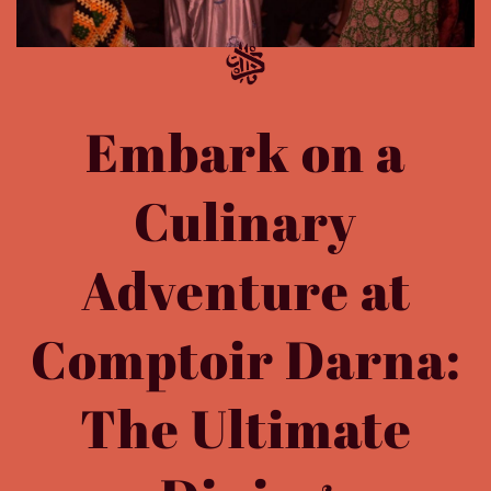
Embark on a
Culinary
Adventure at
Comptoir Darna:
The Ultimate