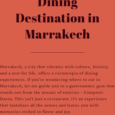
Dining
Destination in
Marrakech
Marrakech, a city that vibrates with culture, history,
and a zest for life, offers a cornucopia of dining
experiences. If you're wondering where to eat in
Marrakech, let me guide you to a gastronomic gem that
stands out from the mosaic of eateries - Comptoir
Darna. This isn't just a restaurant; it’s an experience
that tantalizes all the senses and leaves you with
memories etched in flavor and joy.