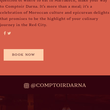
question of where to eat in Marrakech, make your way
to Comptoir Darna. It's more than a meal; it's a
celebration of Moroccan culture and epicurean delights
that promises to be the highlight of your culinary
journey in the Red City.
BOOK NOW
@COMPTOIRDARNA
COMPTOIR DARNA