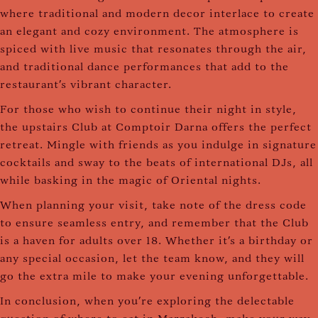
where traditional and modern decor interlace to create
an elegant and cozy environment. The atmosphere is
spiced with live music that resonates through the air,
and traditional dance performances that add to the
restaurant's vibrant character.
For those who wish to continue their night in style,
the upstairs Club at Comptoir Darna offers the perfect
retreat. Mingle with friends as you indulge in signature
cocktails and sway to the beats of international DJs, all
while basking in the magic of Oriental nights.
When planning your visit, take note of the dress code
to ensure seamless entry, and remember that the Club
is a haven for adults over 18. Whether it's a birthday or
any special occasion, let the team know, and they will
go the extra mile to make your evening unforgettable.
In conclusion, when you're exploring the delectable