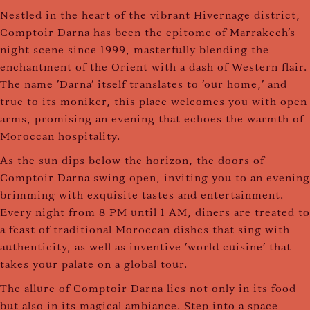
Nestled in the heart of the vibrant Hivernage district,
Comptoir Darna has been the epitome of Marrakech's
night scene since 1999, masterfully blending the
enchantment of the Orient with a dash of Western flair.
The name 'Darna' itself translates to 'our home,' and
true to its moniker, this place welcomes you with open
arms, promising an evening that echoes the warmth of
Moroccan hospitality.
As the sun dips below the horizon, the doors of
Comptoir Darna swing open, inviting you to an evening
brimming with exquisite tastes and entertainment.
Every night from 8 PM until 1 AM, diners are treated to
a feast of traditional Moroccan dishes that sing with
authenticity, as well as inventive 'world cuisine' that
takes your palate on a global tour.
The allure of Comptoir Darna lies not only in its food
but also in its magical ambiance. Step into a space