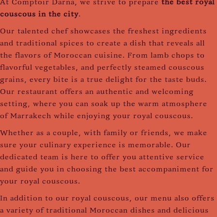
At Comptoir Darna, we strive to prepare
the best royal
couscous in the city
.
Our talented chef showcases the freshest ingredients
and traditional spices to create a dish that reveals all
the flavors of Moroccan cuisine. From lamb chops to
flavorful vegetables, and perfectly steamed couscous
grains, every bite is a true delight for the taste buds.
Our restaurant offers an authentic and welcoming
setting, where you can soak up the warm atmosphere
of Marrakech while enjoying your royal couscous.
Whether as a couple, with family or friends, we make
sure your culinary experience is memorable. Our
dedicated team is here to offer you attentive service
and guide you in choosing the best accompaniment for
your royal couscous.
In addition to our royal couscous, our menu also offers
a variety of traditional Moroccan dishes and delicious