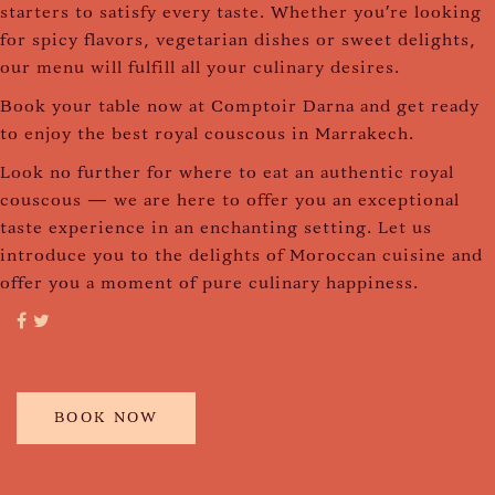
starters to satisfy every taste. Whether you're looking
for spicy flavors, vegetarian dishes or sweet delights,
our menu will fulfill all your culinary desires.
Book your table now at Comptoir Darna and get ready
to enjoy the best royal couscous in Marrakech.
Look no further for where to eat an authentic royal
couscous — we are here to offer you an exceptional
taste experience in an enchanting setting. Let us
introduce you to the delights of Moroccan cuisine and
offer you a moment of pure culinary happiness.
BOOK NOW