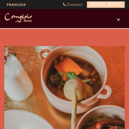
BOOK NOW
Contact
FRANÇAIS