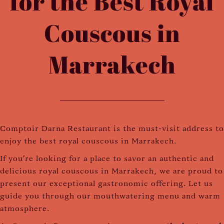
for the Best Royal
Couscous in
Marrakech
Comptoir Darna Restaurant is the must-visit address to
enjoy the best royal couscous in Marrakech.
If you're looking for a place to savor an authentic and
delicious royal couscous in Marrakech, we are proud to
present our exceptional gastronomic offering. Let us
guide you through our mouthwatering menu and warm
atmosphere.