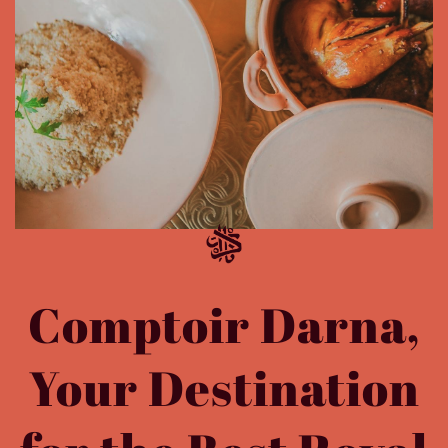
Comptoir Darna,
Your Destination