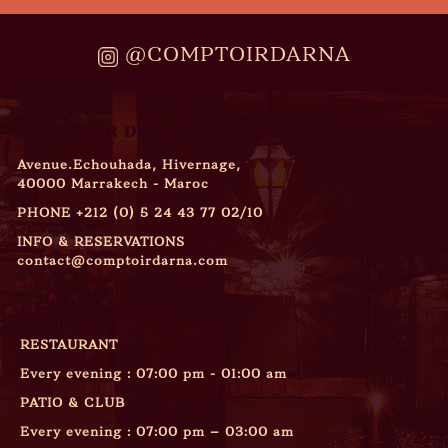
@COMPTOIRDARNA
COMPTOIR DARNA
Avenue.Echouhada, Hivernage,
40000 Marrakech - Maroc
PHONE
+212 (0) 5 24 43 77 02/10
INFO & RESERVATIONS
contact@comptoirdarna.com
OPENING HOURS
RESTAURANT
Every evening : 07:00 pm - 01:00 am
PATIO & CLUB
Every evening : 07:00 pm – 03:00 am