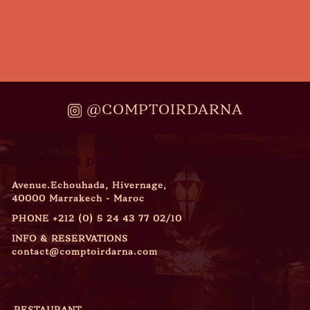
@COMPTOIRDARNA
COMPTOIR DARNA
Avenue.Echouhada, Hivernage,
40000 Marrakech - Maroc
PHONE
+212 (0) 5 24 43 77 02/10
INFO & RESERVATIONS
contact@comptoirdarna.com
OPENING HOURS
RESTAURANT