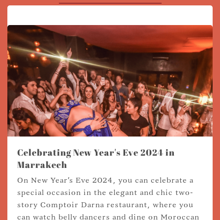
Celebrating New Year's Eve 2024 in
Marrakech
On New Year's Eve 2024, you can celebrate a
special occasion in the elegant and chic two-
story Comptoir Darna restaurant, where you
can watch belly dancers and dine on Moroccan