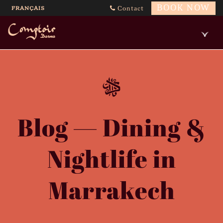
BOOK NOW
FRANÇAIS
Contact
Blog — Dining &
Nightlife in
Marrakech