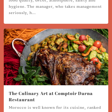
food quality, décor, atmosphere, safety and
hygiene. The manager, who takes management
seriously, h...
The Culinary Art at Comptoir Darna
Restaurant
Morocco is well known for its cuisine, ranked