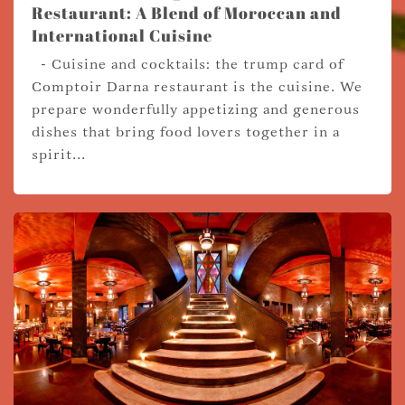
Restaurant: A Blend of Moroccan and
International Cuisine
- Cuisine and cocktails: the trump card of
Comptoir Darna restaurant is the cuisine. We
prepare wonderfully appetizing and generous
dishes that bring food lovers together in a
spirit...