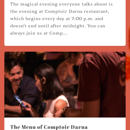
The magical evening everyone talks about is
the evening at Comptoir Darna restaurant,
which begins every day at 7:00 p.m. and
doesn't end until after midnight. You can
always join us at Comp...
The Menu of Comptoir Darna