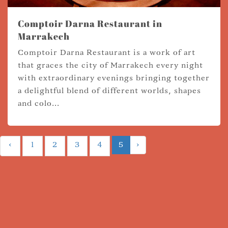
Comptoir Darna Restaurant in
Marrakech
Comptoir Darna Restaurant is a work of art
that graces the city of Marrakech every night
with extraordinary evenings bringing together
a delightful blend of different worlds, shapes
and colo...
‹
1
2
3
4
5
›