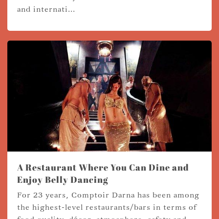
and internati...
A Restaurant Where You Can Dine and
Enjoy Belly Dancing
For 23 years, Comptoir Darna has been among
the highest-level restaurants/bars in terms of