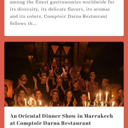
among the finest gastronomies worldwide for
its diversity, its delicate flavors, its aromas
and its colors. Comptoir Darna Restaurant
follows th...
An Oriental Dinner Show in Marrakech
at Comptoir Darna Restaurant